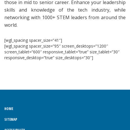
those in mid to senior career. Enhance your leadership
skills and knowledge of the tech industry, while
networking with 1000+ STEM leaders from around the
world.
[wgl_spacing spacer_size=”41″]
[wgl_spacing spacer_size=”95″ screen_desktops=”1200″
screen_tablet=”600″ responsive_tablet=”true” size_tablet=”30″
responsive_desktop=”true” size_desktops=”30″]
HOME
SITEMAP