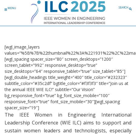
Skip to content
SEARCH
MENU
[wgl_image_layers
values=”%5B%7B%22thumbnail%22%3A%221931%22%2C%22ima
[wgl_spacing spacer_size=”80″ screen_desktops=”1200″
screen_tablet=”992″ responsive_desktop=”true”
size_desktops=”64″ responsive_tablet=”true” size_tablet=”85″]
[wgl_double_headings title_weight=”400″ title_color=”#232323″
subtitle_color=”#35c2df” bgtitle_color=”#f3f3f3″ title=”Join us at
the annual IEEE WIE ILC!” subtitle=”Our Vision”
bg_responsive_font=”true” bg_font_size_mobile=”100″
responsive_font=”true” font_size_mobile=”30″][wgl_spacing
spacer_size=”19″]
The IEEE Women in Engineering International
Leadership Conference (WIE ILC) aims to support and
sustain women leaders and technologists, especially