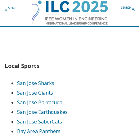
Skip to content
SEARCH
MENU
Local Sports
San Jose Sharks
San Jose Giants
San Jose Barracuda
San Jose Earthquakes
San Jose SaberCats
Bay Area Panthers