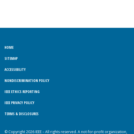
HOME
SITEMAP
ACCESSIBILITY
NONDISCRIMINATION POLICY
IEEE ETHICS REPORTING
IEEE PRIVACY POLICY
TERMS & DISCLOSURES
© Copyright 2026 IEEE – All rights reserved. A not-for-profit organization,